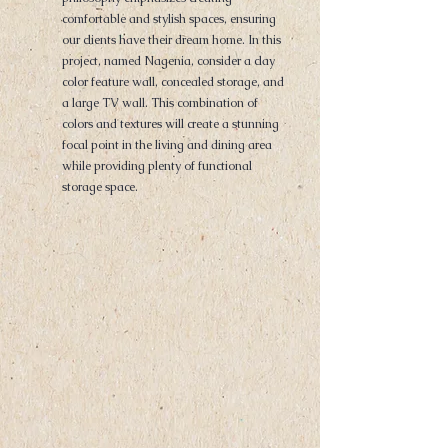
comfortable and stylish spaces, ensuring
our clients have their dream home. In this
project, named Nagenia, consider a clay
color feature wall, concealed storage, and
a large TV wall. This combination of
colors and textures will create a stunning
focal point in the living and dining area
while providing plenty of functional
storage space.