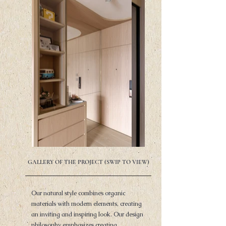
GALLERY OF THE PROJECT (SWIP TO VIEW)
Our natural style combines organic
materials with modern elements, creating
an inviting and inspiring look. Our design
philosophy emphasizes creating