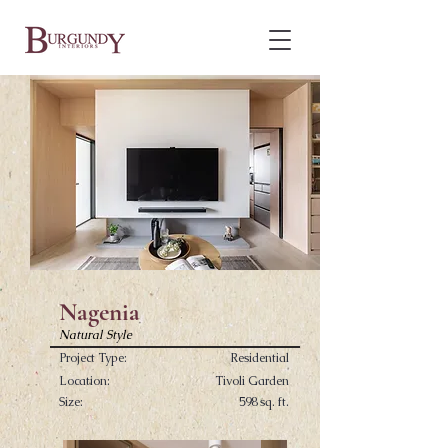
Nagenia
Natural Style
Project Type:
Residential
Location:
Tivoli Garden
Size:
598 sq. ft.