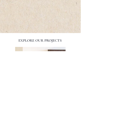
EXPLORE OUR PROJECTS
SPIRIT