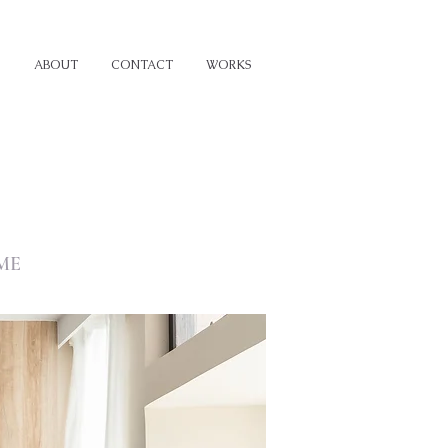
ABOUT
CONTACT
WORKS
ME