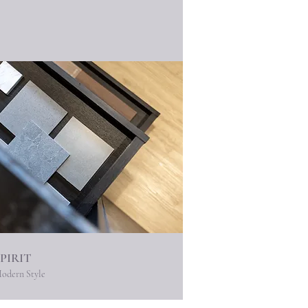
SPIRIT
odern Style