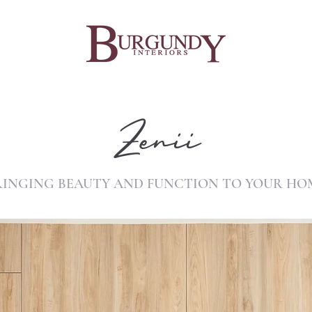
Zenii
RINGING BEAUTY AND FUNCTION TO YOUR HO