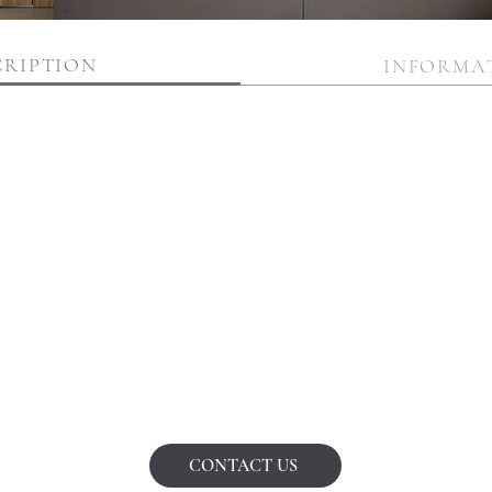
CRIPTION
INFORMA
CONTACT US