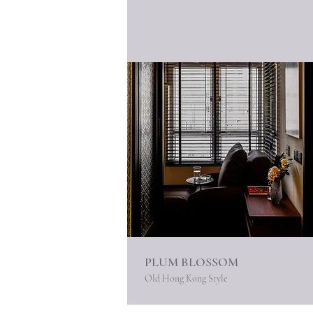
PLUM BLOSSOM
Old Hong Kong Style