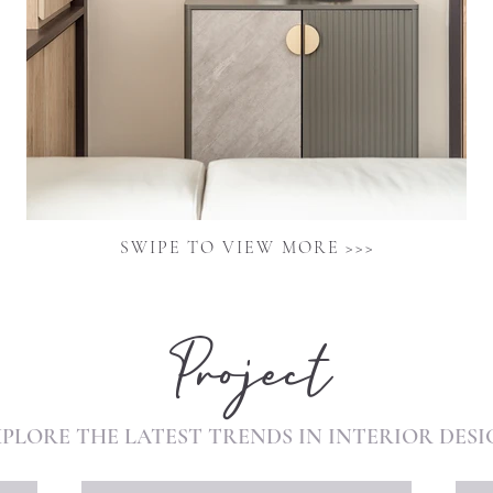
SWIPE TO VIEW MORE >>>
Project
XPLORE THE
LATEST
TRENDS
IN
INTERIOR
DESI