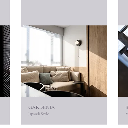
GARDENIA
Japandi Style
M