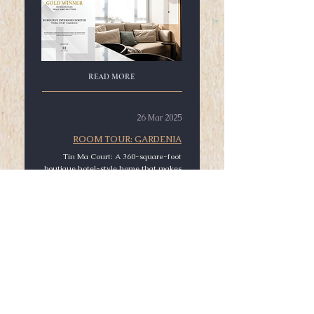
READ MORE
26 Mar 2025
ROOM TOUR: GARDENIA
Tin Ma Court: A 360-square-foot
boutique hotel-style home that makes
every day feel like a trip.
READ MORE