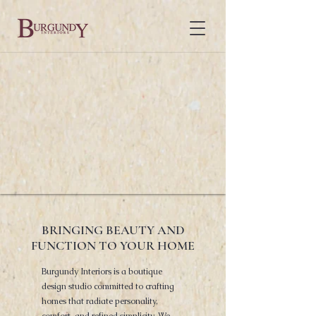
BRINGING BEAUTY AND
FUNCTION TO YOUR HOME
Burgundy Interiors is a boutique
design studio committed to crafting
homes that radiate personality,