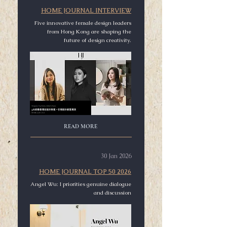
HOME JOURNAL INTERVIEW
Five innovative female design leaders
from Hong Kong are shaping the
future of design creativity.
READ MORE
30 Jan 2026
HOME JOURNAL TOP 50 2026
Angel Wu: I priorities genuine dialogue
and discussion