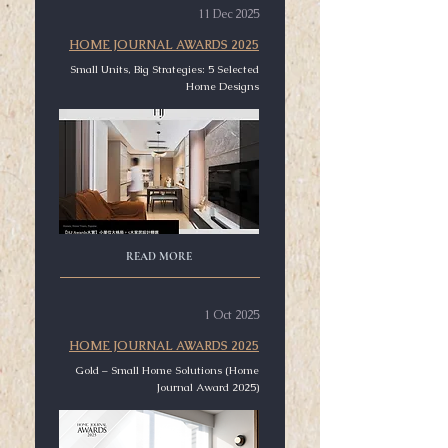
11 Dec 2025
HOME JOURNAL AWARDS 2025
Small Units, Big Strategies: 5 Selected
Home Designs
READ MORE
1 Oct 2025
HOME JOURNAL AWARDS 2025
Gold – Small Home Solutions (Home
Journal Award 2025)