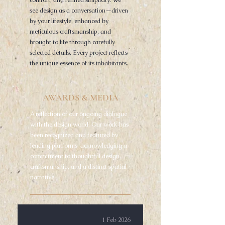
comfort, and refined simplicity. We
see design as a conversation—driven
by your lifestyle, enhanced by
meticulous craftsmanship, and
brought to life through carefully
selected details. Every project reflects
the unique essence of its inhabitants.
AWARDS & MEDIA
A reflection of our ongoing dialogue
with the design world. Our work has
been recognized and featured by
leading platforms, acknowledging a
commitment to thoughtful design,
craftsmanship, and a distinct spatial
narrative.
1 Feb 2026