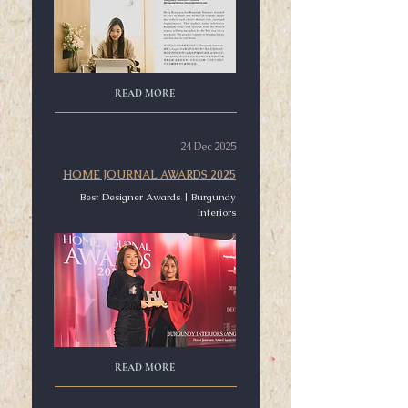
READ MORE
24 Dec 2025
HOME JOURNAL AWARDS 2025
Best Designer Awards | Burgundy
Interiors
READ MORE